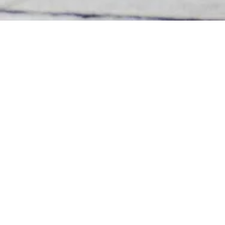
Inquiry items
*
Project inquiries
Talent Registration
Name
*
Company Name
Position